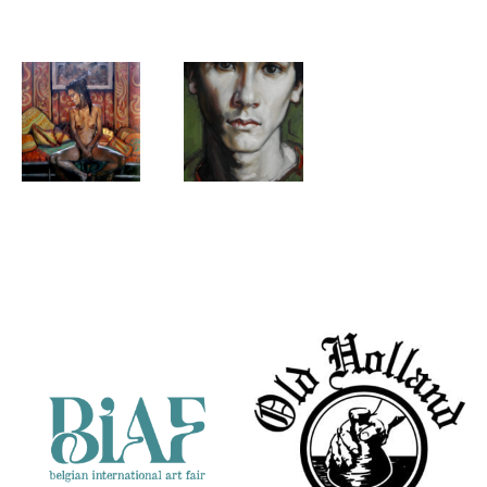
Nico Vrielink
Nico Vrielink
Nude
Leon , my
seated on a
son .
Partners
sofa