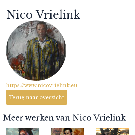
Nico Vrielink
https://www.nicovrielink.eu
Terug naar overzicht
Meer werken van Nico Vrielink