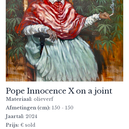
Pope Innocence X on a joint
Materiaal:
olieverf
Afmetingen (cm):
150 - 150
Jaartal:
2024
Prijs:
€ sold