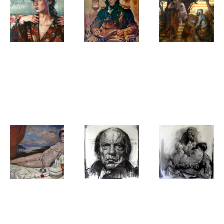
Nico Vrielink
Nico Vrielink
Nico Vrielink
portrait of a
self portrait
The
woman
confrontation
in the
afternoon
Nico Vrielink
Nico Vrielink
Nico Vrielink
My new
Portrait of
The bull
Italian cook
an English
and his love
on Bali
lord