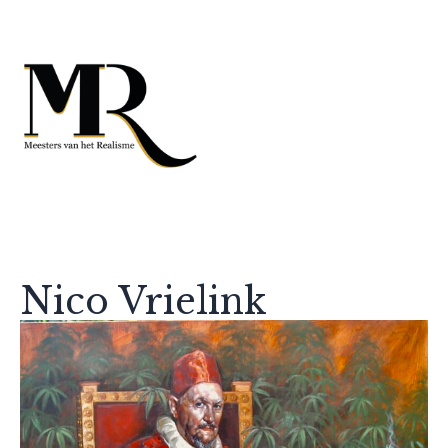
Nico Vrielink