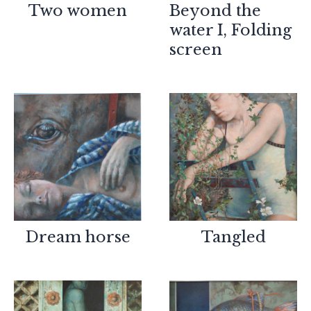
Two women
Beyond the
water I, Folding
screen
Dream horse
Tangled