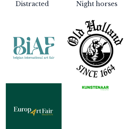
Partners
Distracted
Night horses