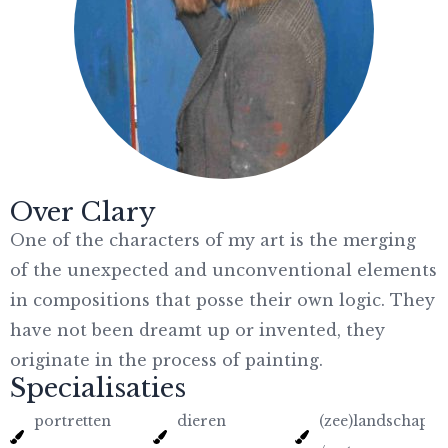
Over Clary
One of the characters of my art is the merging
of the unexpected and unconventional elements
in compositions that posse their own logic. They
have not been dreamt up or invented, they
originate in the process of painting.
Specialisaties
portretten
dieren
(zee)landschapp