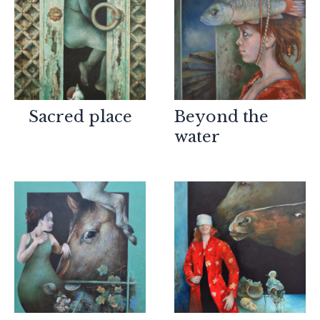
Sacred place
Beyond the
water