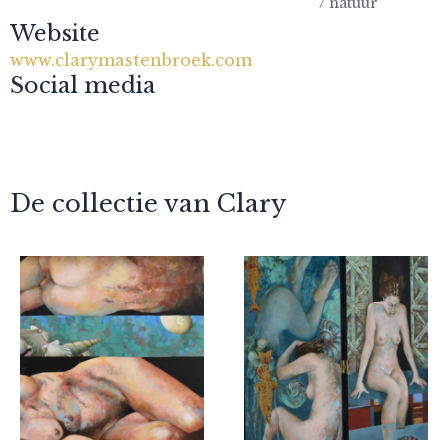
/ natuur
Website
www.clarymastenbroek.com
Social media
De collectie van Clary