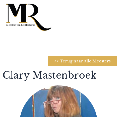
<< Terug naar alle Meesters
Clary Mastenbroek