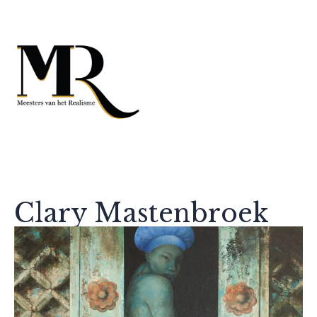
Clary Mastenbroek