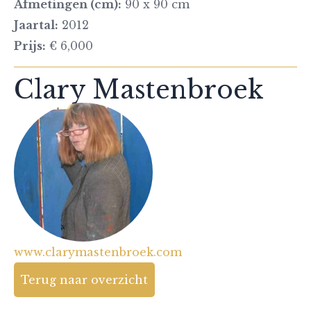
Afmetingen (cm):
90 x 90 cm
Jaartal:
2012
Prijs:
€ 6,000
Clary Mastenbroek
www.clarymastenbroek.com
Terug naar overzicht