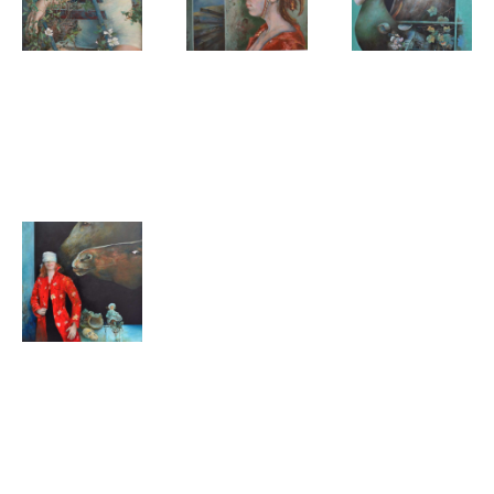
Clary
Clary
Clary
Mastenbroek
Mastenbroek
Mastenbroek
Tangled
Beyond the
Distracted
water
Clary
Mastenbroek
Night
Partners
horses