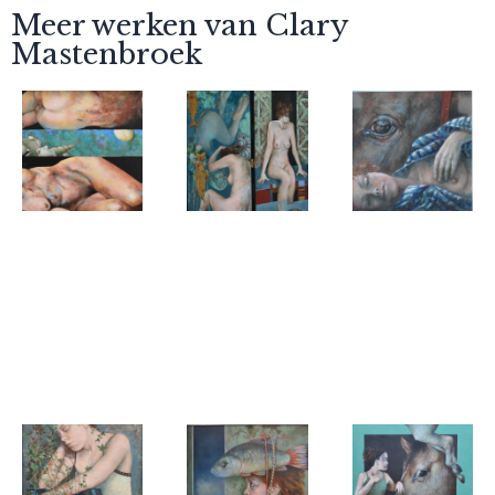
Meer werken van Clary
Mastenbroek
Clary
Clary
Clary
Mastenbroek
Mastenbroek
Mastenbroek
Two women
Beyond the
Dream
water I,
horse
Folding
screen