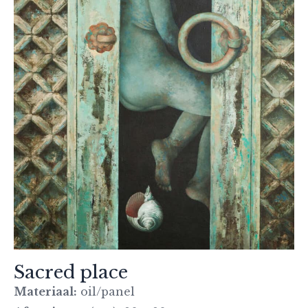
Sacred place
Materiaal:
oil/panel