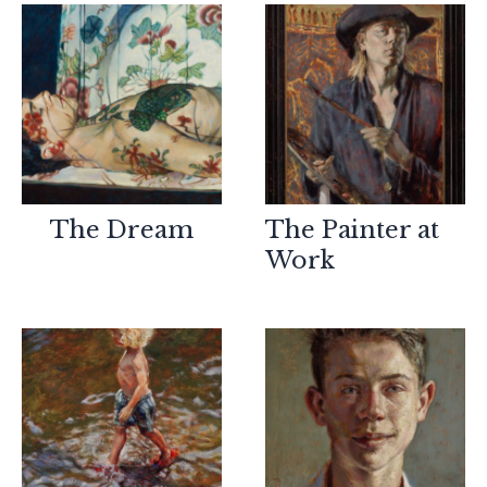
The Dream
The Painter at
Work