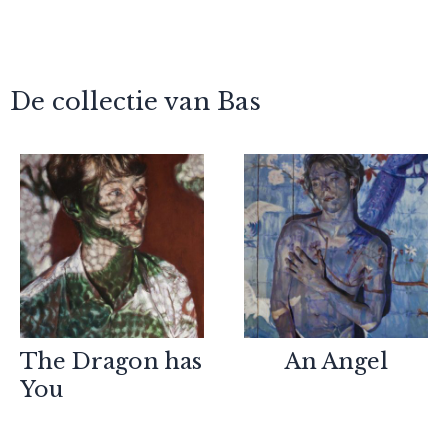
De collectie van Bas
The Dragon has
An Angel
You