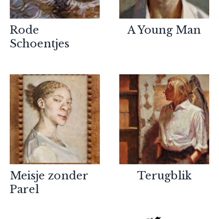
Rode
A Young Man
Schoentjes
Meisje zonder
Terugblik
Partners
Parel