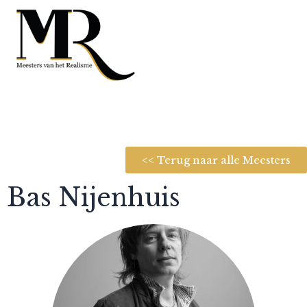
<< Terug naar alle Meesters
Bas Nijenhuis