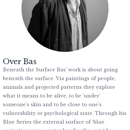
Over Bas
Beneath the Surface Bas’ work is about going
beneath the surface. Via paintings of people,
animals and projected patterns they explore
what it means to be alive, to be ‘under’
someone’s skin and to be close to one’s
vulnerability or psychological state. Through his
Blue Series the external surface of ‘blue