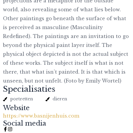
projections are a metaphor for the outside
world, also revealing some of what lies below.
Other paintings go beneath the surface of what
is perceived as masculine (Masculinity
Redefined). The paintings are an invitation to go
beyond the physical paint layer itself. The
physical object depicted is not the actual subject
of these works. The subject itself is what is not
there, that what isn’t painted. It is that which is
unseen, but not unfelt. (Foto by Emily Wortel)
Specialisaties
portretten
dieren
Website
https://www.basnijenhuis.com
Social media