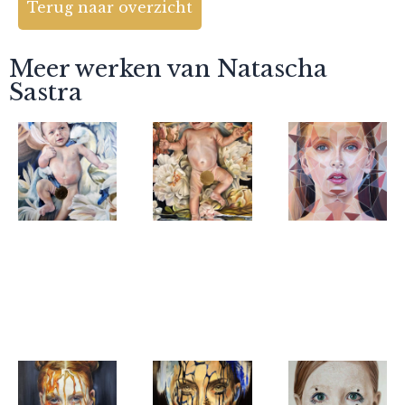
Terug naar overzicht
Meer werken van Natascha
Sastra
Natascha
Natascha
Natascha
Sastra
Sastra
Sastra
warm nest
landing
Girl with
her pearl