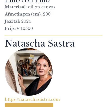
Lino con Pino
Materiaal:
oil on canvas
Afmetingen (cm):
200
Jaartal:
2024
Prijs:
€ 10500
Natascha Sastra
https://nataschasastra.com