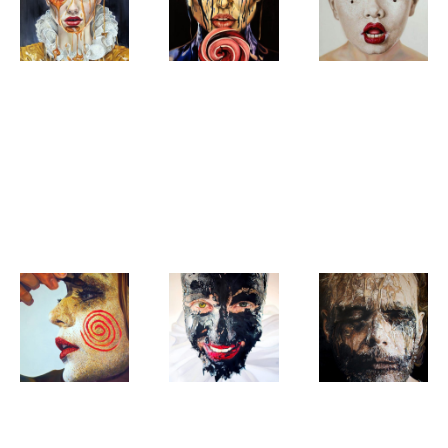
Natascha
Natascha
Natascha
Sastra
Sastra
Sastra
Honey
Fading
The
Honey
peaks,
clowning
melting
Charm
sweetness,
in progress
Natascha
Natascha
Natascha
Sastra
Sastra
Sastra