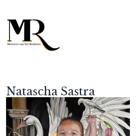
Natascha Sastra